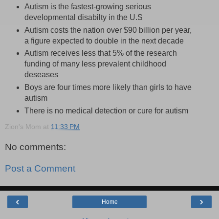
Autism is the fastest-growing serious
developmental disabilty in the U.S
Autism costs the nation over $90 billion per year,
a figure expected to double in the next decade
Autism receives less that 5% of the research
funding of many less prevalent childhood
deseases
Boys are four times more likely than girls to have
autism
There is no medical detection or cure for autism
Zion's Mom
at
11:33 PM
No comments:
Post a Comment
‹
›
Home