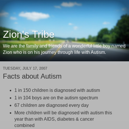
Zion's Tribe
We are the family and friends of a wonderful little boy named
Zion who is on his journey through life with Autism.
TUESDAY, JULY 17, 2007
Facts about Autism
1 in 150 children is diagnosed with autism
1 in 104 boys are on the autism spectrum
67 children are diagnosed every day
More children will be diagnosed with autism this
year than with AIDS, diabetes & cancer
combined