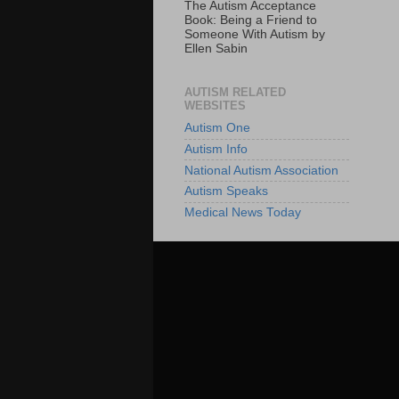
The Autism Acceptance
Book: Being a Friend to
Someone With Autism by
Ellen Sabin
AUTISM RELATED
WEBSITES
Autism One
Autism Info
National Autism Association
Autism Speaks
Medical News Today