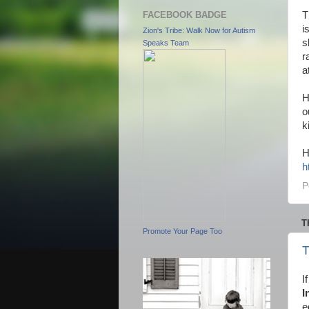
FACEBOOK BADGE
T
i
Zion's Tribe: Walk Now for Autism
s
Speaks Team
r
a
H
o
k
H
h
P
T
Promote Your Page Too
T
I
I
e