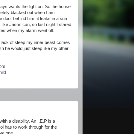
ways wants the light on. So the house
ompletely blacked out when I am
 door behind him, it leaks in a sun
like Jason can, so last night I stared
inutes when my alarm went off.
a lack of sleep my inner beast comes
ish he would just sleep like my other
ors.
hild
th a disability. An I.E.P is a
hool has to work through for the
ave one.