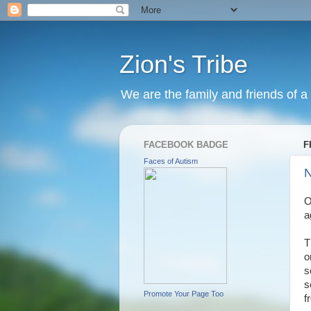
Zion's Tribe
We are the family and friends of a 
FACEBOOK BADGE
F
Faces of Autism
N
O
a
T
o
s
s
Promote Your Page Too
f