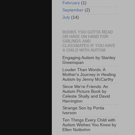
February
(1)
September
(2)
July
(14)
BOOKS YOU GOTTA READ
OR HAVE ON HAND FOR
SIBLINGS AND
CLASSMATES IF YOU HAVE
A CHILD WITH AUTISM
Engaging Autism by Stanley
Greenspan
Louder Than Words: A
Mother's Journey in Healing
Autism by Jenny McCarthy
Since We're Friends: An
Autism Picture Book by
Celeste Shally and David
Harrington
Strange Son by Portia
Iverson
Ten Things Every Child with
Autism Wishes You Knew by
Ellen Notbohm