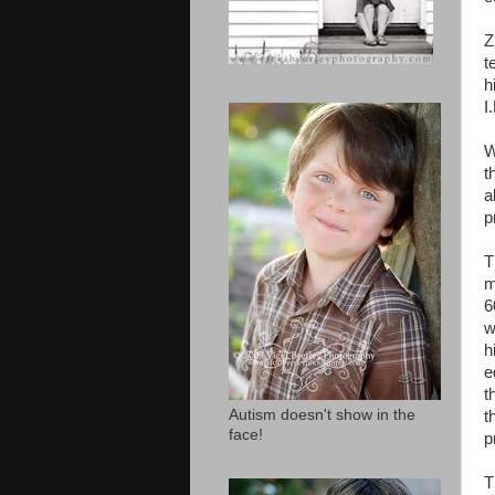
Z
t
h
I
W
t
a
p
T
m
6
w
h
e
t
Autism doesn't show in the
t
face!
p
T