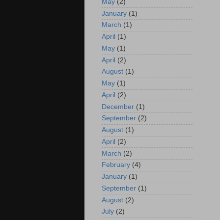
May
(2)
January
(1)
March
(1)
April
(1)
May
(1)
April
(2)
August
(1)
May
(1)
April
(2)
December
(1)
September
(2)
August
(1)
April
(2)
March
(2)
February
(4)
January
(1)
September
(1)
August
(2)
July
(2)