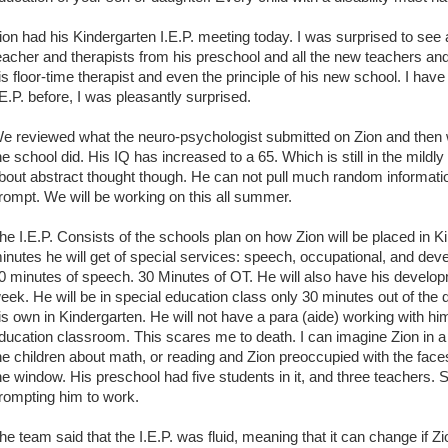
ion had his Kindergarten I.E.P. meeting today. I was surprised to see 
eacher and therapists from his preschool and all the new teachers and
is floor-time therapist and even the principle of his new school. I hav
.E.P. before, I was pleasantly surprised.
e reviewed what the neuro-psychologist submitted on Zion and then w
he school did. His IQ has increased to a 65. Which is still in the mild
bout abstract thought though. He can not pull much random informatio
rompt. We will be working on this all summer.
he I.E.P. Consists of the schools plan on how Zion will be placed in 
inutes he will get of special services: speech, occupational, and deve
0 minutes of speech. 30 Minutes of OT. He will also have his developm
eek. He will be in special education class only 30 minutes out of the 
is own in Kindergarten. He will not have a para (aide) working with hi
ducation classroom. This scares me to death. I can imagine Zion in a
he children about math, or reading and Zion preoccupied with the faces 
he window. His preschool had five students in it, and three teachers
rompting him to work.
he team said that the I.E.P. was fluid, meaning that it can change if Z