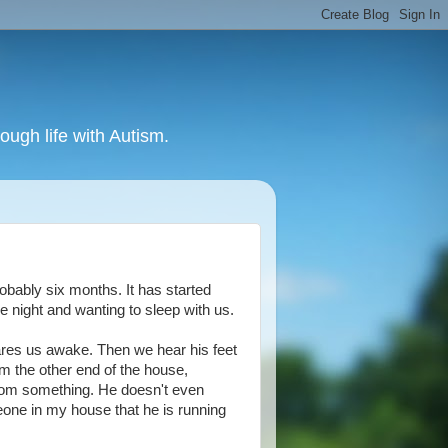
ough life with Autism.
obably six months. It has started
e night and wanting to sleep with us.
ares us awake. Then we hear his feet
om the other end of the house,
 from something. He doesn't even
meone in my house that he is running