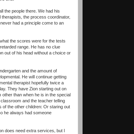
all the people there. We had his
 therapists, the process coordinator,
e never had a principle come to an
hat the scores were for the tests
ly retarded range. He has no clue
n out of his head without a choice or
Kindergarten and the amount of
lopmental. He will continue getting
ental therapist hopefully twice a
day. They have Zion starting out on
m other than when he is in the special
 classroom and the teacher telling
of the other children: Or staring out
. So he always had someone
ion does need extra services, but I