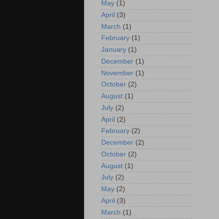
May
(1)
April
(3)
March
(1)
February
(1)
January
(1)
December
(1)
November
(1)
October
(2)
August
(1)
July
(2)
April
(2)
February
(2)
December
(2)
October
(2)
August
(1)
July
(2)
May
(2)
April
(3)
March
(1)