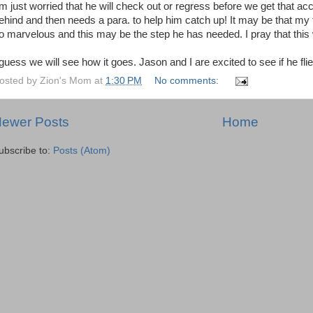
m just worried that he will check out or regress before we get that ac
ehind and then needs a para. to help him catch up! It may be that my 
o marvelous and this may be the step he has needed. I pray that this w
 guess we will see how it goes. Jason and I are excited to see if he fli
osted by
Zion's Mom
at
1:30 PM
No comments:
ewer Posts
Home
ubscribe to:
Posts (Atom)