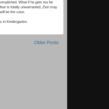
complished. What if he gets too far
fear is totally unwarranted, Zion may
ill be the case.
es in Kindergarten.
Older Posts