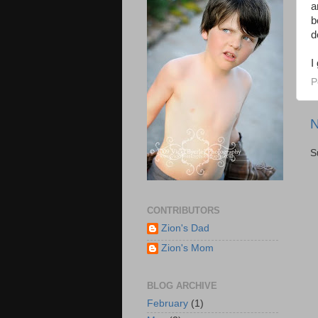
a
b
d
I
P
N
S
CONTRIBUTORS
Zion's Dad
Zion's Mom
BLOG ARCHIVE
February
(1)