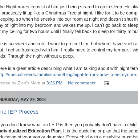
he Nightmares consist of him just being scared to go to sleep. He al
s practically lit up like a Christmas Tree at night. I like for it to be c
leeping, so when he sneaks into our room at night and doesn't shut the
ay of light into my bedroom and wakes me up. I can't go back to sleep 
t my ceiling for two hours until I finally fell back to sleep for thirty m
e is so sweet and cute. I want to protect him, but when I have such 
ut. I get so frustrated with him. I really have to control my temper. I w
ids: Through the night without a peep.
ere is a great article describing what I am talking about with night terr
ttp://special-needs.families.com/blog/night-terrors-how-to-help-your-c
osted by
Zion's Mom
at
3:36 PM
No comments:
HURSDAY, MAY 29, 2008
he IEP Process
f you don't know what an I.E.P is then you probably don't have a child wi
ndividualized Education Plan
. It is the guideline or plan that the sc
ducation of your son or daughter. Every child with a disability must h