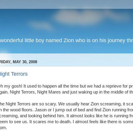
wonderful little boy named Zion who is on his journey thr
RIDAY, MAY 30, 2008
ight Terrors
h my gosh! It used to happen all the time but we had a reprieve for pr
gain. Night Terrors, Night Mares and just waking up in the middle of th
he Night Terrors are so scary. We usually hear Zion screaming, it sc
n the wood floors. Jason or I jump out of bed and find Zion running fr
creaming, and looking behind him. It almost looks like he is running
eem to see us. It scares me to death. I almost feels like there is so
rom.