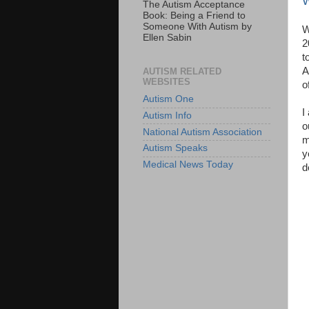
W
The Autism Acceptance
Book: Being a Friend to
Someone With Autism by
W
Ellen Sabin
2
t
A
AUTISM RELATED
WEBSITES
o
Autism One
I
Autism Info
o
National Autism Association
m
Autism Speaks
y
Medical News Today
d