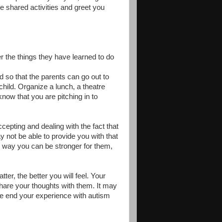
e shared activities and greet you
r the things they have learned to do
ld so that the parents can go out to
child. Organize a lunch, a theatre
know that you are pitching in to
ccepting and dealing with the fact that
 not be able to provide you with that
s way you can be stronger for them,
er, the better you will feel. Your
hare your thoughts with them. It may
n the end your experience with autism