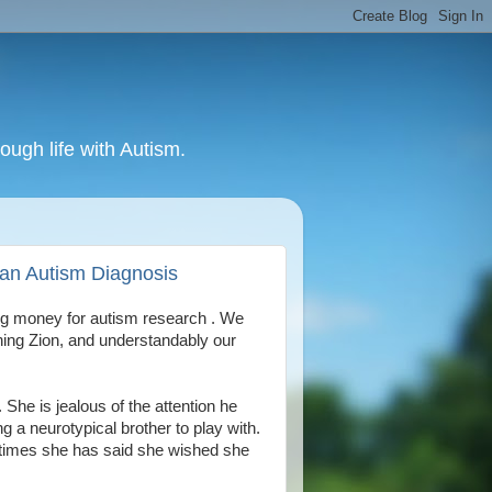
ough life with Autism.
h an Autism Diagnosis
ing money for autism research . We
ing Zion, and understandably our
She is jealous of the attention he
 a neurotypical brother to play with.
 times she has said she wished she