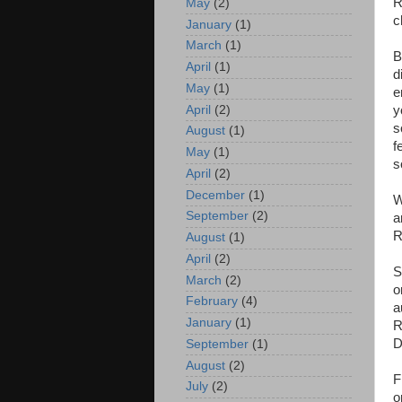
R
May
(2)
c
January
(1)
March
(1)
B
April
(1)
d
May
(1)
e
April
(2)
y
s
August
(1)
f
May
(1)
s
April
(2)
December
(1)
W
September
(2)
a
R
August
(1)
April
(2)
S
March
(2)
o
February
(4)
a
January
(1)
R
D
September
(1)
August
(2)
F
July
(2)
o