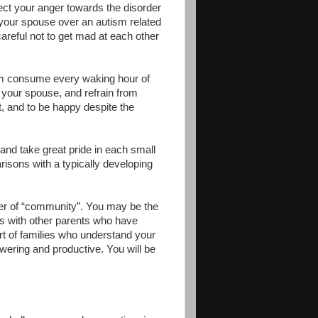
rect your anger towards the disorder
 your spouse over an autism related
 careful not to get mad at each other
tism consume every waking hour of
d your spouse, and refrain from
, and to be happy despite the
and take great pride in each small
sons with a typically developing
er of “community”. You may be the
ds with other parents who have
rt of families who understand your
ering and productive. You will be