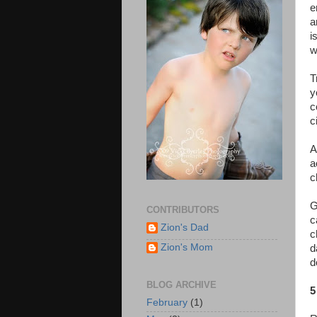
e
a
i
w
T
y
c
c
A
a
c
G
CONTRIBUTORS
c
Zion's Dad
c
Zion's Mom
d
d
BLOG ARCHIVE
5
February
(1)