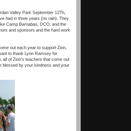
ordan Valley Park September 12Th,
e had in three years (no rain). They
rs like Camp Barnabas, DCO, and the
onors and sponsors and the hard work
 come out each year to support Zion,
y want to thank Lynn Ramsey for
o, all of Zion's teachers that come out
are blessed by your kindness and your