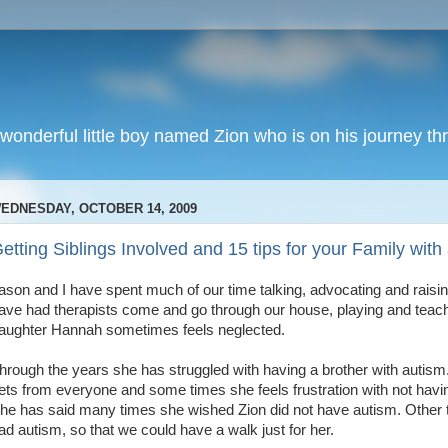
wonderful little boy named Zion who is on his journey thr
EDNESDAY, OCTOBER 14, 2009
etting Siblings Involved and 15 tips for your Family wit
ason and I have spent much of our time talking, advocating and rais
ave had therapists come and go through our house, playing and teach
aughter Hannah sometimes feels neglected.
hrough the years she has struggled with having a brother with autism. 
ets from everyone and some times she feels frustration with not having
he has said many times she wished Zion did not have autism. Other
ad autism, so that we could have a walk just for her.