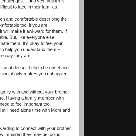
's challenges… and yes, autism is
icult to face in their families.
open and comfortable describing the
mfortable too. If you are
it will make it awkward for them. If
ble. But, like everyone else,
hate them. It's okay to feel your
r to help you understand them –
the way they are.
utism it doesn't help to be upset and
ation; it only makes you unhappier.
amily with and without your brother
time. Having a family member with
eed to feel important too.
d still need alone time with Mom and
rewarding to connect with your brother
 how impaired they may be, doing