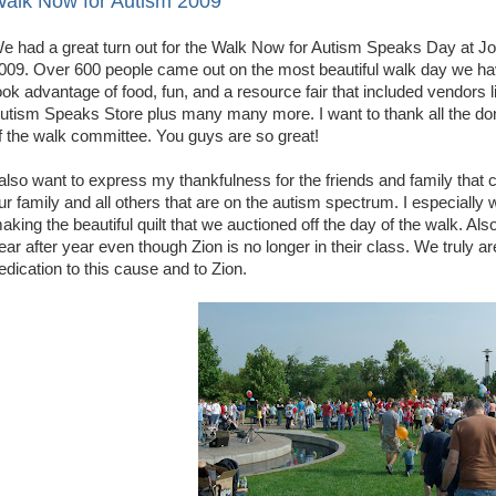
alk Now for Autism 2009
e had a great turn out for the Walk Now for Autism Speaks Day at J
009. Over 600 people came out on the most beautiful walk day we hav
ook advantage of food, fun, and a resource fair that included vendo
utism Speaks Store plus many many more. I want to thank all the d
f the walk committee. You guys are so great!
 also want to express my thankfulness for the friends and family that
ur family and all others that are on the autism spectrum. I especiall
aking the beautiful quilt that we auctioned off the day of the walk. Als
ear after year even though Zion is no longer in their class. We truly 
edication to this cause and to Zion.