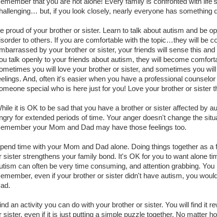
emember that you are not alone! Every family is confronted with life
hallenging… but, if you look closely, nearly everyone has something diff
e proud of your brother or sister. Learn to talk about autism and be 
isorder to others. If you are comfortable with the topic…they will be co
mbarrassed by your brother or sister, your friends will sense this and 
ou talk openly to your friends about autism, they will become comforta
ometimes you will love your brother or sister, and sometimes you will 
eelings. And, often it's easier when you have a professional counselo
omeone special who is here just for you! Love your brother or sister 
hile it is OK to be sad that you have a brother or sister affected by a
ngry for extended periods of time. Your anger doesn't change the situ
emember your Mom and Dad may have those feelings too.
pend time with your Mom and Dad alone. Doing things together as a f
r sister strengthens your family bond. It's OK for you to want alone 
utism can often be very time consuming, and attention grabbing. You n
emember, even if your brother or sister didn't have autism, you woul
ad.
ind an activity you can do with your brother or sister. You will find it 
r sister, even if it is just putting a simple puzzle together. No matter