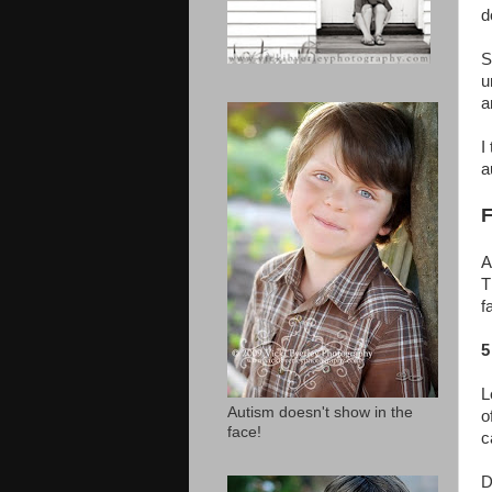
d
S
u
a
I
a
F
A
T
f
5
L
Autism doesn't show in the
o
face!
c
D