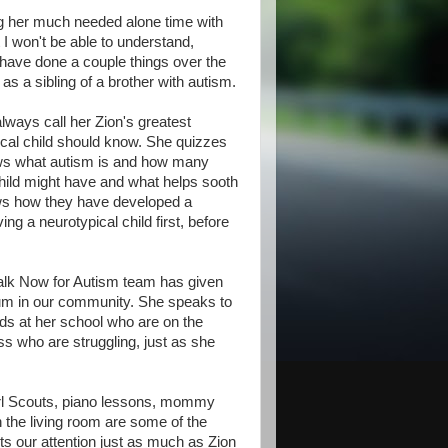
ing her much needed alone time with
I won't be able to understand,
have done a couple things over the
s a sibling of a brother with autism.
ways call her Zion's greatest
ical child should know. She quizzes
nows what autism is and how many
 child might have and what helps sooth
ows how they have developed a
ng a neurotypical child first, before
Walk Now for Autism team has given
rum in our community. She speaks to
ids at her school who are on the
ss who are struggling, just as she
l Scouts, piano lessons, mommy
n the living room are some of the
ts our attention just as much as Zion