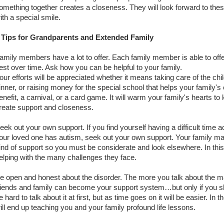
omething together creates a closeness. They will look forward to thes
ith a special smile.
 Tips for Grandparents and Extended Family
amily members have a lot to offer. Each family member is able to offe
est over time. Ask how you can be helpful to your family.
our efforts will be appreciated whether it means taking care of the chi
inner, or raising money for the special school that helps your family's 
enefit, a carnival, or a card game. It will warm your family's hearts to 
reate support and closeness.
eek out your own support. If you find yourself having a difficult time a
our loved one has autism, seek out your own support. Your family may
ind of support so you must be considerate and look elsewhere. In thi
elping with the many challenges they face.
e open and honest about the disorder. The more you talk about the matt
riends and family can become your support system…but only if you s
e hard to talk about it at first, but as time goes on it will be easier. I
ill end up teaching you and your family profound life lessons.