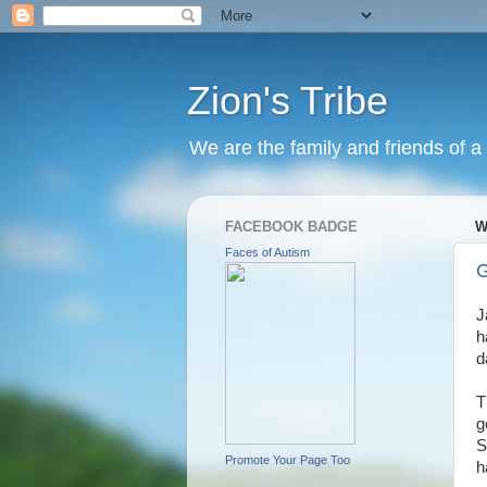
Zion's Tribe
We are the family and friends of a 
FACEBOOK BADGE
W
Faces of Autism
G
J
h
d
T
g
S
Promote Your Page Too
h