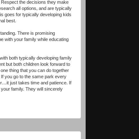
e. Respect the decisions they make
search all options, and are typically
is goes for typically developing kids
nal best.
standing. There is promising
pe with your family while educating
ith both typically developing family
t but both children look forward to
 one thing that you can do together
es. If you go to the same park every
…it just takes time and patience. If
 your family. They will sincerely