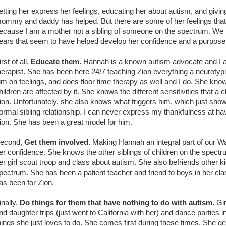
etting her express her feelings, educating her about autism, and giv
ommy and daddy has helped. But there are some of her feelings that 
ecause I am a mother not a sibling of someone on the spectrum. We 
ears that seem to have helped develop her confidence and a purpose a
irst of all,
E
d
ucate them.
Hannah is a known autism advocate and I al
herapist. She has been here 24/7 teaching Zion everything a neurotyp
im on feelings, and does floor time therapy as well and I do. She k
hildren are affected by it. She knows the different sensitivities that a
ion. Unfortunately, she also knows what triggers him, which just sh
ormal sibling relationship. I can never express my thankfulness at havi
ion. She has been a great model for him.
econd,
Get them involved
. Making Hannah an integral part of our 
er confidence. She knows the other siblings of children on the spect
er girl scout troop and class about autism. She also befriends other k
pectrum. She has been a patient teacher and friend to boys in her cla
as been for Zion.
inally,
Do things for them that have nothing to do with autism.
Gir
nd daughter trips (just went to California with her) and dance parties i
hings she just loves to do. She comes first during these times. She ge