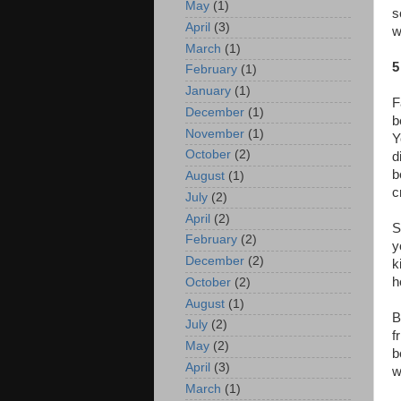
May
(1)
s
April
(3)
w
March
(1)
5
February
(1)
January
(1)
F
December
(1)
b
November
(1)
Y
October
(2)
d
b
August
(1)
c
July
(2)
April
(2)
S
February
(2)
y
December
(2)
k
h
October
(2)
August
(1)
B
July
(2)
f
May
(2)
b
April
(3)
w
March
(1)