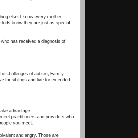
hing else. I know every mother
 kids know they are just as special
y who has received a diagnosis of
 the challenges of autism, Family
ve for siblings and five for extended
 Take advantage
l meet practitioners and providers who
 people you meet.
bivalent and angry. Those are