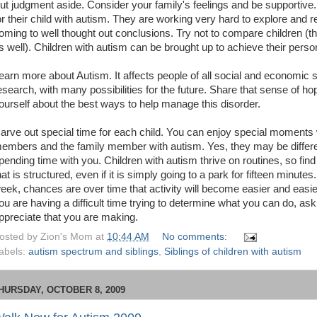
ut judgment aside. Consider your family's feelings and be supportiv
or their child with autism. They are working very hard to explore and re
oming to well thought out conclusions. Try not to compare children (th
s well). Children with autism can be brought up to achieve their perso
earn more about Autism. It affects people of all social and economic 
esearch, with many possibilities for the future. Share that sense of ho
ourself about the best ways to help manage this disorder.
arve out special time for each child. You can enjoy special moments w
embers and the family member with autism. Yes, they may be differen
pending time with you. Children with autism thrive on routines, so find
hat is structured, even if it is simply going to a park for fifteen minut
eek, chances are over time that activity will become easier and easier
ou are having a difficult time trying to determine what you can do, ask
ppreciate that you are making.
osted by
Zion's Mom
at
10:44 AM
No comments:
abels:
autism spectrum and siblings
,
Siblings of children with autism
HURSDAY, OCTOBER 8, 2009