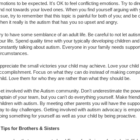
motions to be expected. It's OK to feel conflicting emotions. Try to di
nd not towards your loved ones. When you find yourself arguing with
ssue, try to remember that this topic is painful for both of you; and be
hen it really is the autism that has you so upset and angry.
ry to have some semblance of an adult life. Be careful to not let au
our life. Spend quality time with your typically developing children an
onstantly talking about autism. Everyone in your family needs support
ircumstances.
ppreciate the small victories your child may achieve. Love your child 
ccomplishment. Focus on what they can do instead of making compari
hild. Love them for who they are rather than what they should be.
et involved with the Autism community. Don't underestimate the pow
aptain of your team, but you can't do everything yourself. Make frien
hildren with autism. By meeting other parents you will have the suppo
ay to day challenges. Getting involved with autism advocacy is empow
oing something for yourself as well as your child by being proactive.
 Tips for Brothers & Sisters