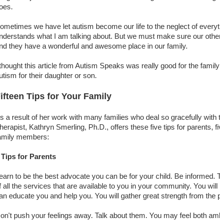
oes.
ometimes we have let autism become our life to the neglect of everyt
nderstands what I am talking about. But we must make sure our other
nd they have a wonderful and awesome place in our family.
 thought this article from Autism Speaks was really good for the famil
utism for their daughter or son.
ifteen Tips for Your Family
s a result of her work with many families who deal so gracefully with
herapist, Kathryn Smerling, Ph.D., offers these five tips for parents, fi
amily members:
 Tips for Parents
earn to be the best advocate you can be for your child. Be informed.
f all the services that are available to you in your community. You wil
an educate you and help you. You will gather great strength from the
on't push your feelings away. Talk about them. You may feel both am