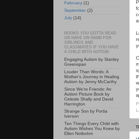
P
February
(1)
f
September
(2)
c
July
(14)
a
L
BOOKS YOU GOTTA READ
OR HAVE ON HAND FOR
r
SIBLINGS AND
y
CLASSMATES IF YOU HAVE
A CHILD WITH AUTISM
C
Engaging Autism by Stanley
m
Greenspan
s
Louder Than Words: A
t
Mother's Journey in Healing
Autism by Jenny McCarthy
w
y
Since We're Friends: An
Autism Picture Book by
a
Celeste Shally and David
P
Harrington
L
Strange Son by Portia
Iverson
Ten Things Every Child with
T
Autism Wishes You Knew by
Ellen Notbohm