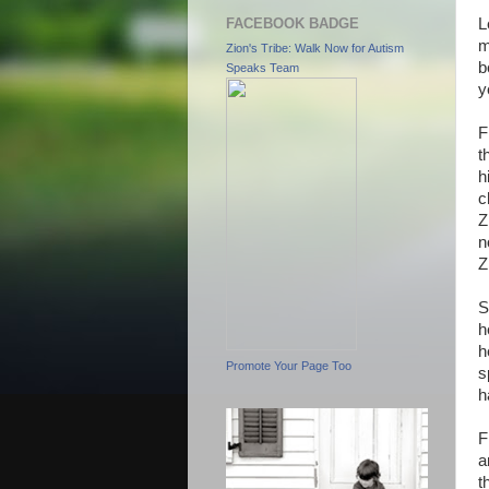
FACEBOOK BADGE
L
m
Zion's Tribe: Walk Now for Autism
b
Speaks Team
y
F
t
h
c
Z
n
Z
S
h
h
Promote Your Page Too
s
h
F
a
t