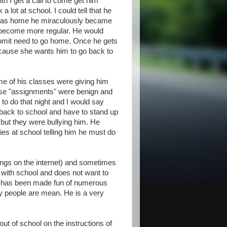
h I get a call to come get him
 lot at school. I could tell that he
 was home he miraculously became
t become more regular. He would
o vomit need to go home. Once he gets
cause she wants him to go back to
me of his classes were giving him
ese "assignments" were benign and
 do that night and I would say
 back to school and have to stand up
 but they were bullying him. He
ies at school telling him he must do
ngs on the internet) and sometimes
with school and does not want to
he has been made fun of numerous
y people are mean. He is a very
 of school on the instructions of