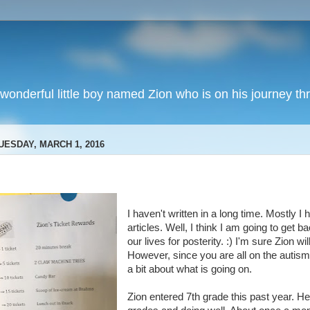
wonderful little boy named Zion who is on his journey thr
UESDAY, MARCH 1, 2016
I haven't written in a long time. Mostly I 
articles. Well, I think I am going to get b
our lives for posterity. :) I'm sure Zion wi
However, since you are all on the autism 
a bit about what is going on.
Zion entered 7th grade this past year. H