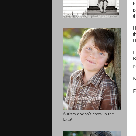
h
p
t
H
t
H
I
B
P
N
P
Autism doesn't show in the
face!