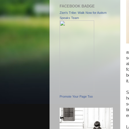
FACEBOOK BADGE
Zion's Tribe: Walk Now for Autism
Speaks Team
a
s
a
f
b
it
S
Promote Your Page Too
h
s
t
e
L