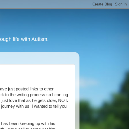
ough life with Autism.
have just posted links to other
ack to the writing process so I can log
ll just love that as he gets older, NOT.
journey with us, I wanted to tell you
e has been keeping up with his