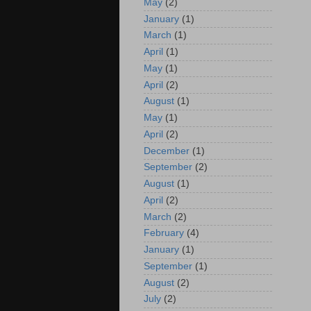
May
(2)
January
(1)
March
(1)
April
(1)
May
(1)
April
(2)
August
(1)
May
(1)
April
(2)
December
(1)
September
(2)
August
(1)
April
(2)
March
(2)
February
(4)
January
(1)
September
(1)
August
(2)
July
(2)