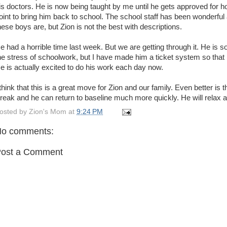
is doctors. He is now being taught by me until he gets approved for
oint to bring him back to school. The school staff has been wonderful 
hese boys are, but Zion is not the best with descriptions.
e had a horrible time last week. But we are getting through it. He is 
he stress of schoolwork, but I have made him a ticket system so that 
e is actually excited to do his work each day now.
 think that this is a great move for Zion and our family. Even better is 
reak and he can return to baseline much more quickly. He will relax 
osted by
Zion's Mom
at
9:24 PM
o comments:
ost a Comment