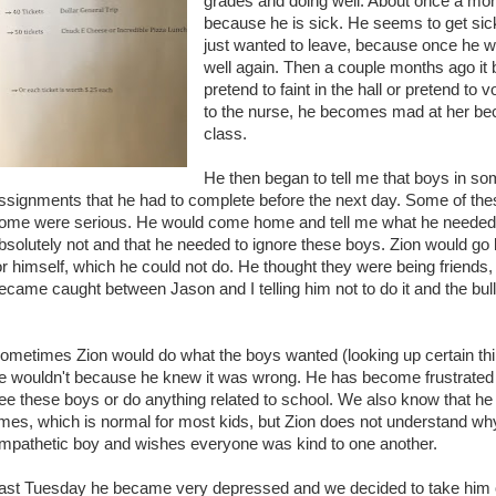
grades and doing well. About once a mont
because he is sick. He seems to get sick a
just wanted to leave, because once he
well again. Then a couple months ago i
pretend to faint in the hall or pretend t
to the nurse, he becomes mad at her be
class.
He then began to tell me that boys in so
ssignments that he had to complete before the next day. Some of th
ome were serious. He would come home and tell me what he needed to
bsolutely not and that he needed to ignore these boys. Zion would go
or himself, which he could not do. He thought they were being friends,
ecame caught between Jason and I telling him not to do it and the bull
.
ometimes Zion would do what the boys wanted (looking up certain thi
e wouldn't because he knew it was wrong. He has become frustrated 
ee these boys or do anything related to school. We also know that 
imes, which is normal for most kids, but Zion does not understand wh
mpathetic boy and wishes everyone was kind to one another.
ast Tuesday he became very depressed and we decided to take him out