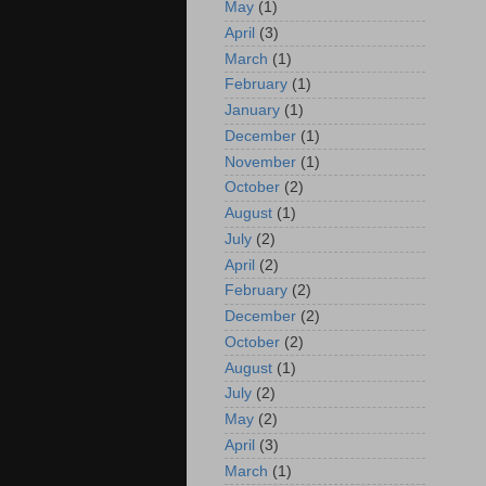
May
(1)
April
(3)
March
(1)
February
(1)
January
(1)
December
(1)
November
(1)
October
(2)
August
(1)
July
(2)
April
(2)
February
(2)
December
(2)
October
(2)
August
(1)
July
(2)
May
(2)
April
(3)
March
(1)