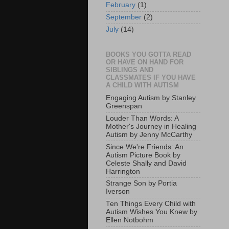
February
(1)
September
(2)
July
(14)
BOOKS YOU GOTTA READ
OR HAVE ON HAND FOR
SIBLINGS AND
CLASSMATES IF YOU HAVE
A CHILD WITH AUTISM
Engaging Autism by Stanley
Greenspan
Louder Than Words: A
Mother's Journey in Healing
Autism by Jenny McCarthy
Since We're Friends: An
Autism Picture Book by
Celeste Shally and David
Harrington
Strange Son by Portia
Iverson
Ten Things Every Child with
Autism Wishes You Knew by
Ellen Notbohm