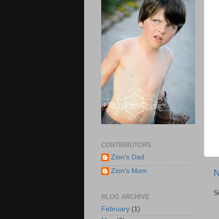
CONTRIBUTORS
Zion's Dad
Zion's Mom
N
S
BLOG ARCHIVE
February
(1)