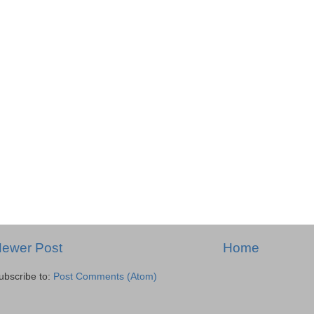
ewer Post
Home
ubscribe to:
Post Comments (Atom)