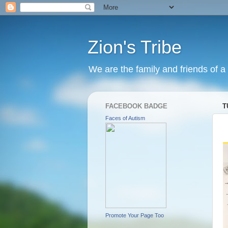
Zion's Tribe
We are the family and friends of a 
FACEBOOK BADGE
T
Faces of Autism
Promote Your Page Too