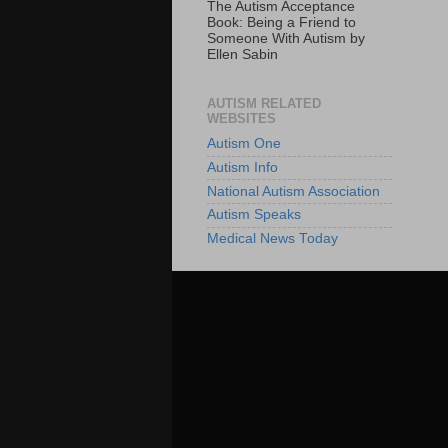
The Autism Acceptance
Book: Being a Friend to
Someone With Autism by
Ellen Sabin
AUTISM RELATED
WEBSITES
Autism One
Autism Info
National Autism Association
Autism Speaks
Medical News Today