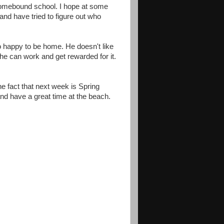
 homebound school. I hope at some
and have tried to figure out who
so happy to be home. He doesn't like
he can work and get rewarded for it.
the fact that next week is Spring
and have a great time at the beach.