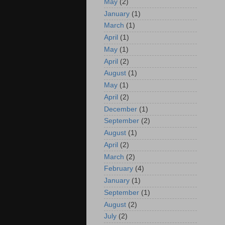
May
(2)
January
(1)
March
(1)
April
(1)
May
(1)
April
(2)
August
(1)
May
(1)
April
(2)
December
(1)
September
(2)
August
(1)
April
(2)
March
(2)
February
(4)
January
(1)
September
(1)
August
(2)
July
(2)