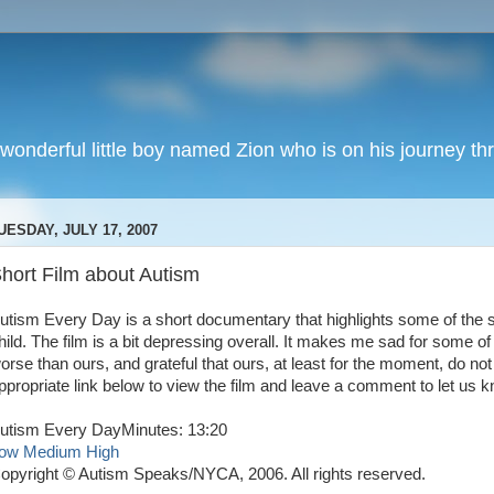
wonderful little boy named Zion who is on his journey thr
UESDAY, JULY 17, 2007
hort Film about Autism
utism Every Day is a short documentary that highlights some of the st
hild. The film is a bit depressing overall. It makes me sad for some o
orse than ours, and grateful that ours, at least for the moment, do n
ppropriate link below to view the film and leave a comment to let us 
utism Every DayMinutes: 13:20
ow
Medium
High
opyright © Autism Speaks/NYCA, 2006. All rights reserved.