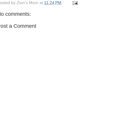
osted by
Zion's Mom
at
11:24 PM
o comments:
ost a Comment