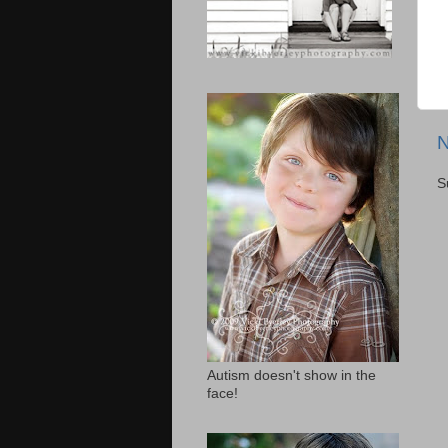
N
S
Autism doesn't show in the
face!