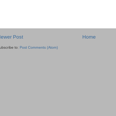
ewer Post
Home
ubscribe to:
Post Comments (Atom)