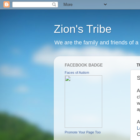
Zion's Tribe
We are the family and friends of a 
FACEBOOK BADGE
T
Faces of Autism
S
A
c
w
a
A
L
Promote Your Page Too
C