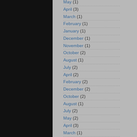
May
(1)
April
(3)
March
(1)
February
(1)
January
(1)
December
(1)
November
(1)
October
(2)
August
(1)
July
(2)
April
(2)
February
(2)
December
(2)
October
(2)
August
(1)
July
(2)
May
(2)
April
(3)
March
(1)