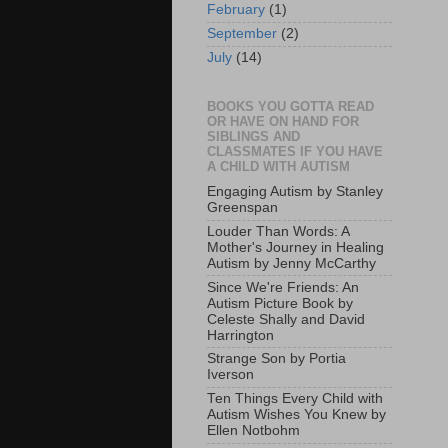
February
(1)
September
(2)
July
(14)
BOOKS YOU GOTTA READ
OR HAVE ON HAND FOR
SIBLINGS AND
CLASSMATES IF YOU HAVE
A CHILD WITH AUTISM
Engaging Autism by Stanley
Greenspan
Louder Than Words: A
Mother's Journey in Healing
Autism by Jenny McCarthy
Since We're Friends: An
Autism Picture Book by
Celeste Shally and David
Harrington
Strange Son by Portia
Iverson
Ten Things Every Child with
Autism Wishes You Knew by
Ellen Notbohm