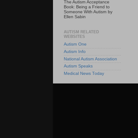
The Autism Acceptance
Book: Being a Friend to
Someone With Autism by
Ellen Sabin
AUTISM RELATED
WEBSITES
Autism One
Autism Info
National Autism Association
Autism Speaks
Medical News Today