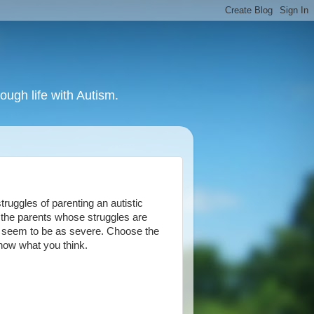
ough life with Autism.
ruggles of parenting an autistic
f the parents whose struggles are
ot seem to be as severe. Choose the
know what you think.