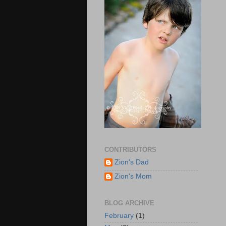
CONTRIBUTORS
Zion's Dad
Zion's Mom
BLOG ARCHIVE
February
(1)