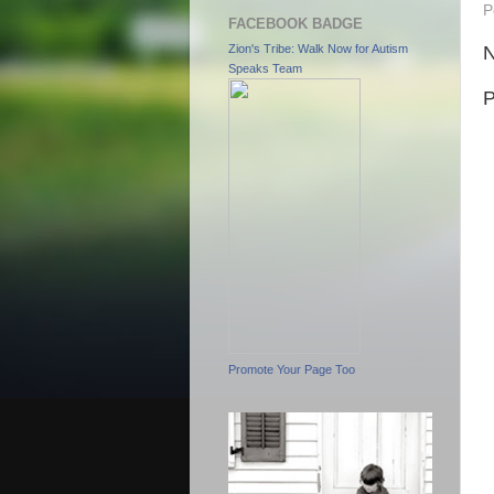
P
FACEBOOK BADGE
N
Zion's Tribe: Walk Now for Autism
Speaks Team
P
Promote Your Page Too